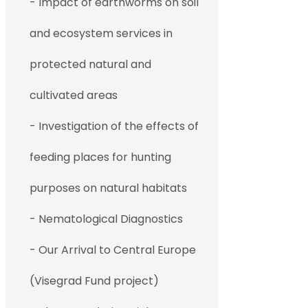
- Impact of earthworms on soil
and ecosystem services in
protected natural and
cultivated areas
- Investigation of the effects of
feeding places for hunting
purposes on natural habitats
- Nematological Diagnostics
- Our Arrival to Central Europe
(Visegrad Fund project)