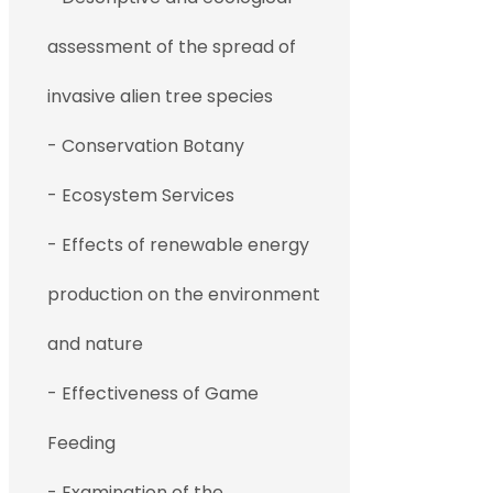
assessment of the spread of
invasive alien tree species
- Conservation Botany
- Ecosystem Services
- Effects of renewable energy
production on the environment
and nature
- Effectiveness of Game
Feeding
- Examination of the