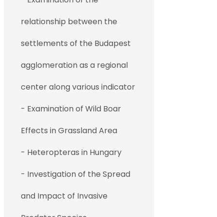
relationship between the
settlements of the Budapest
agglomeration as a regional
center along various indicator
- Examination of Wild Boar
Effects in Grassland Area
- Heteropteras in Hungary
- Investigation of the Spread
and Impact of Invasive