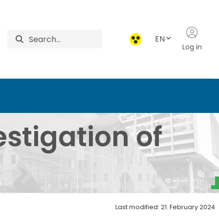
EN
Log in
f Game Damage - Instit
estigation of
Last modified: 21. February 2024