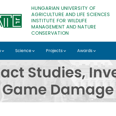
HUNGARIAN UNIVERSITY OF
AGRICULTURE AND LIFE SCIENCES
INSTITUTE FOR WILDLIFE
MANAGEMENT AND NATURE
CONSERVATION
n
Science
Projects
Awards
dies, Investigation o
act Studies, Inv
Game Damage