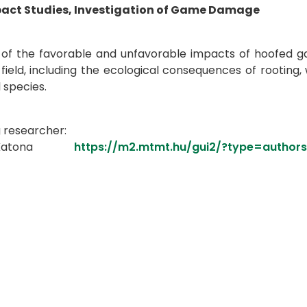
pact Studies, Investigation of Game Damage
of the favorable and unfavorable impacts of hoofed gam
 field, including the ecological consequences of rooting,
 species.
g researcher:
ián Katona
https://m2.mtmt.hu/gui2/?type=autho