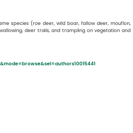
e species (roe deer, wild boar, fallow deer, mouflon,
 wallowing, deer trails, and trampling on vegetation and
rs&mode=browse&sel=authors10015441