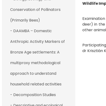
Wildlife Im
Conservation of Pollinators
Examination 
(Primarily Bees)
deer) in the
other animal
- DAAMBA – Domestic
Anthropic Activity Markers of
Participatin
dr Kriszt
Bronze Age settlements: A
multiproxy methodological
approach to understand
household related activities
- Decomposition Studies
- Descriptive and ecological