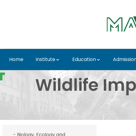
Skip to Main Content
Home
Institute
Education
Admissio
- Wildlife Impact Stu
Wildlife Imp
- Biology, Ecology and