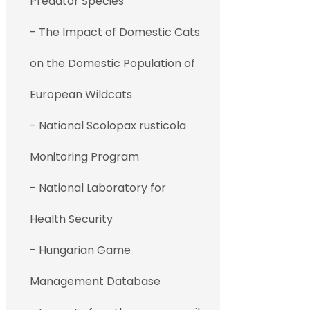
Predator Species
- The Impact of Domestic Cats
on the Domestic Population of
European Wildcats
- National Scolopax rusticola
Monitoring Program
- National Laboratory for
Health Security
- Hungarian Game
Management Database