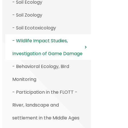
- Soil Ecology
- Soil Zoology
- Soil Ecotoxicology
- Wildlife Impact Studies,
Investigation of Game Damage
- Behavioral Ecology, Bird
Monitoring
- Participation in the FLOTT -
River, landscape and
settlement in the Middle Ages