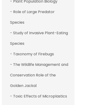
- Plant Population Biology
- Role of Large Predator
Species
- Study of Invasive Plant-Eating
Species
- Taxonomy of Firebugs
- The Wildlife Management and
Conservation Role of the
Golden Jackal
- Toxic Effects of Microplastics