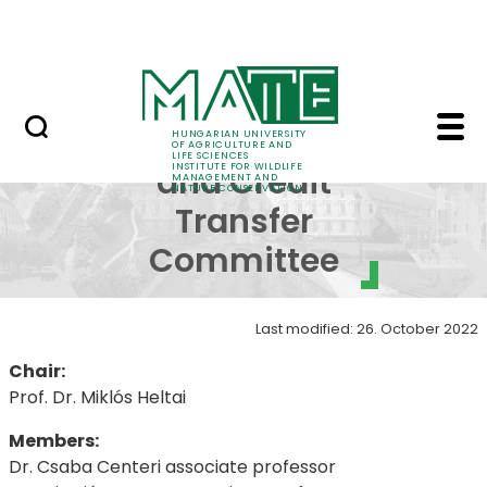
Projects
Skip to Main Content
Awards
Academic and Credit 
Academic
HUNGARIAN UNIVERSITY
OF AGRICULTURE AND
LIFE SCIENCES
INSTITUTE FOR WILDLIFE
and Credit
MANAGEMENT AND
NATURE CONSERVATION
Transfer
Committee
Last modified: 26. October 2022
Chair:
Prof. Dr. Miklós Heltai
Members:
Dr. Csaba Centeri associate professor