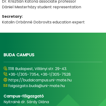
Dr. Krisztián Katona associate professor
Dániel Mesterházy student representation
Secretary:
Katalin Orbánné Dobrovits education expert
BUDA CAMPUS
1118 Budapest, Villányi str. 29-43.
+36-1/305-7354, +36-1/305-7528
https://budaicampus.uni-mate.hu
foigazgato.buda@uni-mate.hu
Campus-főigazgató
Nyitrainé dr. Sárdy Diána