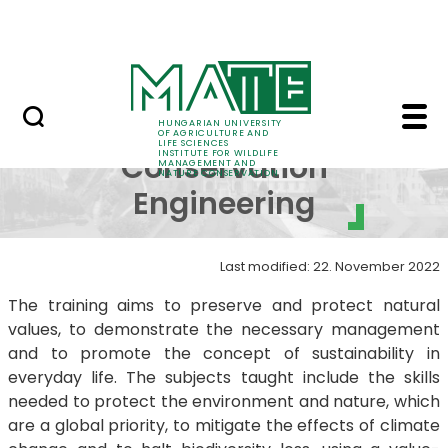
Projects
Skip to Main Content
Awards
BSc in Nature Conserv
BSc in Nature
HUNGARIAN UNIVERSITY
OF AGRICULTURE AND
LIFE SCIENCES
INSTITUTE FOR WILDLIFE
Conservation
MANAGEMENT AND
NATURE CONSERVATION
Engineering
Last modified: 22. November 2022
The training aims to preserve and protect natural
values, to demonstrate the necessary management
and to promote the concept of sustainability in
everyday life. The subjects taught include the skills
needed to protect the environment and nature, which
are a global priority, to mitigate the effects of climate