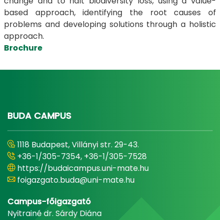
change and to halt biodiversity loss, using a value-
based approach, identifying the root causes of
problems and developing solutions through a holistic
approach.
Brochure
BUDA CAMPUS
1118 Budapest, Villányi str. 29-43.
+36-1/305-7354, +36-1/305-7528
https://budaicampus.uni-mate.hu
foigazgato.buda@uni-mate.hu
Campus-főigazgató
Nyitrainé dr. Sárdy Diána