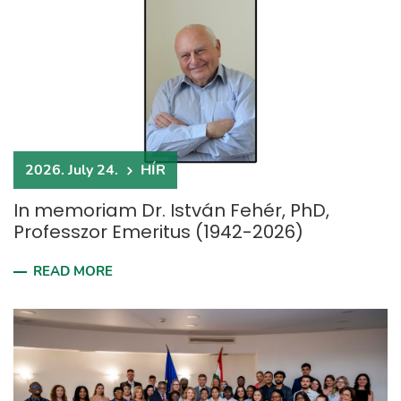
2026. July 24.
HÍR
In memoriam Dr. István Fehér, PhD,
Professzor Emeritus (1942-2026)
READ MORE