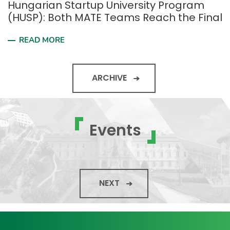
Hungarian Startup University Program
(HUSP): Both MATE Teams Reach the Final
READ MORE
ARCHIVE
Events
NEXT