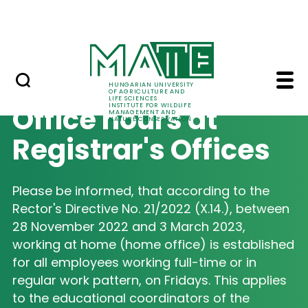
Projects
Skip to Main Content
Awards
Home - Institute for 
HUNGARIAN UNIVERSITY
OF AGRICULTURE AND
LIFE SCIENCES
Office hours at
INSTITUTE FOR WILDLIFE
MANAGEMENT AND
NATURE CONSERVATION
Registrar's Offices
Please be informed, that according to the
Rector's Directive No. 21/2022 (X.14.), between
28 November 2022 and 3 March 2023,
working at home (home office) is established
for all employees working full-time or in
regular work pattern, on Fridays. This applies
to the educational coordinators of the