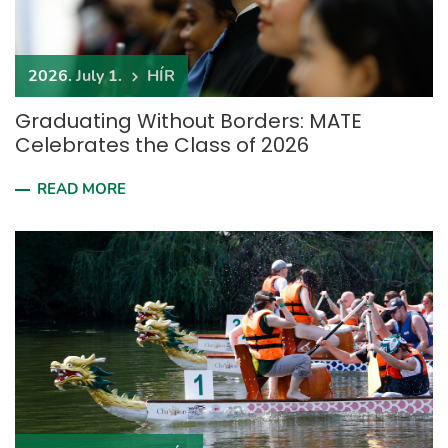
2026. July 1.
HÍR
Graduating Without Borders: MATE
Celebrates the Class of 2026
READ MORE