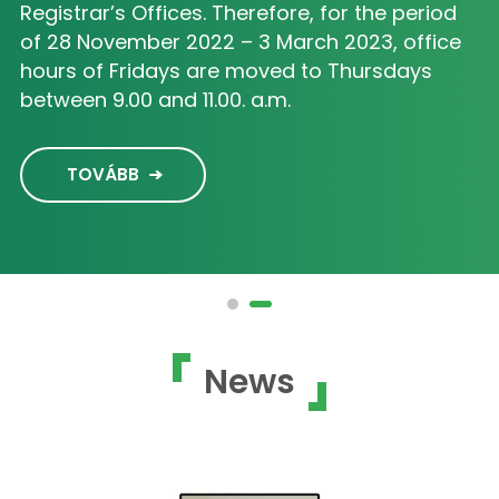
Registrar’s Offices. Therefore, for the period
of 28 November 2022 – 3 March 2023, office
hours of Fridays are moved to Thursdays
between 9.00 and 11.00. a.m.
TOVÁBB
News