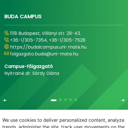
BUDA CAMPUS
1118 Budapest, Villányi str. 29-43.
+36-1/305-7354, +36-1/305-7528
https://budaicampus.uni-mate.hu
foigazgato.buda@uni-mate.hu
Campus-főigazgató
Nyitrainé dr. Sárdy Diána
We use cookies to deliver personalized content, analyze
trends, administer the site, track user movements on the