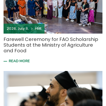
2026. July 8.
HÍR
Farewell Ceremony for FAO Scholarship
Students at the Ministry of Agriculture
and Food
READ MORE