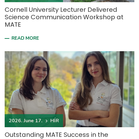
Cornell University Lecturer Delivered
Science Communication Workshop at
MATE
READ MORE
2026. June 17.
HÍR
Outstanding MATE Success in the