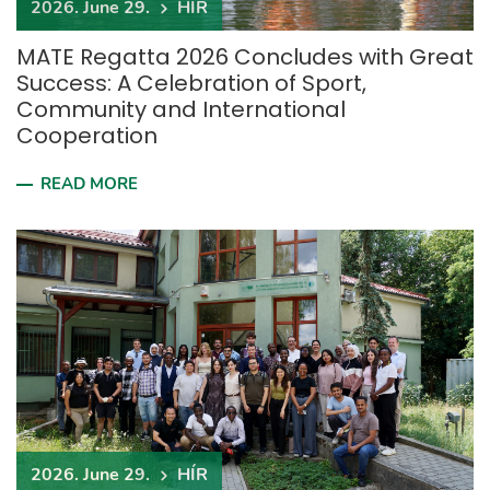
2026. June 29.
HÍR
MATE Regatta 2026 Concludes with Great
Success: A Celebration of Sport,
Community and International
Cooperation
READ MORE
2026. June 29.
HÍR