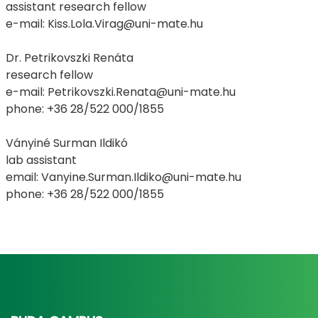
assistant research fellow
e-mail: Kiss.Lola.Virag@uni-mate.hu
Dr. Petrikovszki Renáta
research fellow
e-mail: Petrikovszki.Renata@uni-mate.hu
phone: +36 28/522 000/1855
Ványiné Surman Ildikó
lab assistant
email: Vanyine.Surman.Ildiko@uni-mate.hu
phone: +36 28/522 000/1855