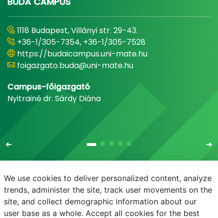
BUDA CAMPUS
1118 Budapest, Villányi str. 29-43.
+36-1/305-7354, +36-1/305-7528
https://budaicampus.uni-mate.hu
foigazgato.buda@uni-mate.hu
Campus-főigazgató
Nyitrainé dr. Sárdy Diána
We use cookies to deliver personalized content, analyze
trends, administer the site, track user movements on the
site, and collect demographic information about our
E-mail
Phonebook
NEPTUN
E-learning
user base as a whole. Accept all cookies for the best