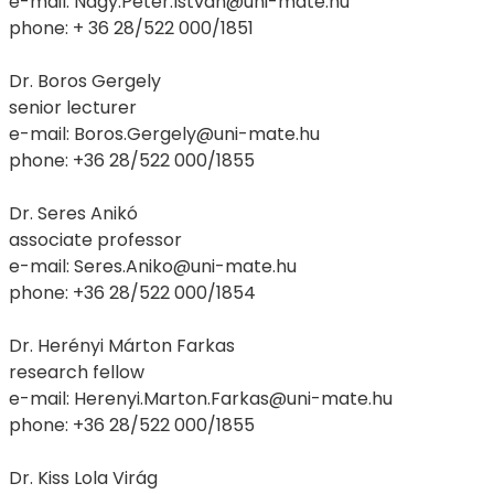
e-mail: Nagy.Peter.Istvan@uni-mate.hu
phone: + 36 28/522 000/1851
Dr. Boros Gergely
senior lecturer
e-mail: Boros.Gergely@uni-mate.hu
phone: +36 28/522 000/1855
Dr. Seres Anikó
associate professor
e-mail: Seres.Aniko@uni-mate.hu
phone: +36 28/522 000/1854
Dr. Herényi Márton Farkas
research fellow
e-mail: Herenyi.Marton.Farkas@uni-mate.hu
phone: +36 28/522 000/1855
Dr. Kiss Lola Virág