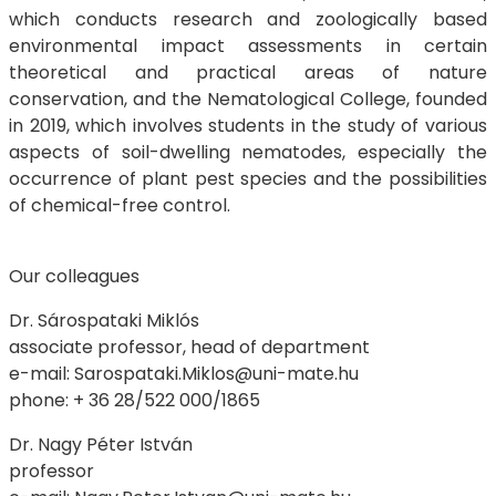
which conducts research and zoologically based
environmental impact assessments in certain
theoretical and practical areas of nature
conservation, and the Nematological College, founded
in 2019, which involves students in the study of various
aspects of soil-dwelling nematodes, especially the
occurrence of plant pest species and the possibilities
of chemical-free control.
Our colleagues
Dr. Sárospataki Miklós
associate professor, head of department
e-mail: Sarospataki.Miklos@uni-mate.hu
phone: + 36 28/522 000/1865
Dr. Nagy Péter István
professor