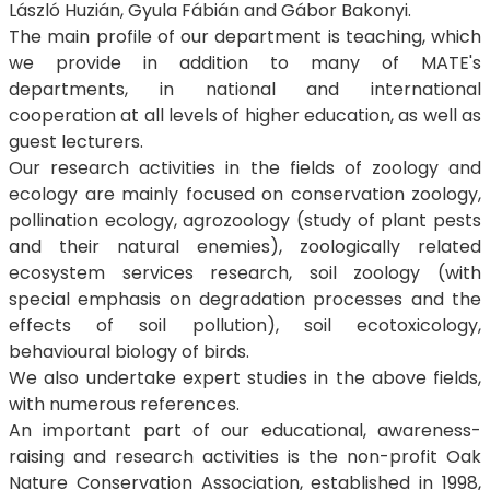
László Huzián, Gyula Fábián and Gábor Bakonyi.
The main profile of our department is teaching, which
we provide in addition to many of MATE's
departments, in national and international
cooperation at all levels of higher education, as well as
guest lecturers.
Our research activities in the fields of zoology and
ecology are mainly focused on conservation zoology,
pollination ecology, agrozoology (study of plant pests
and their natural enemies), zoologically related
ecosystem services research, soil zoology (with
special emphasis on degradation processes and the
effects of soil pollution), soil ecotoxicology,
behavioural biology of birds.
We also undertake expert studies in the above fields,
with numerous references.
An important part of our educational, awareness-
raising and research activities is the non-profit Oak
Nature Conservation Association, established in 1998,