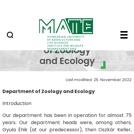
Projects
Skip to Main Content
Awards
Department of Zoology
Department
HUNGARIAN UNIVERSITY
OF AGRICULTURE AND
LIFE SCIENCES
INSTITUTE FOR WILDLIFE
of Zoology
MANAGEMENT AND
NATURE CONSERVATION
and Ecology
Last modified: 25. November 2022
Department of Zoology and Ecology
Introduction
Our department has been in operation for almost 75
years. Our department heads were, among others,
Gyula Éhik (at our predecessor), then Oszkár Keller,