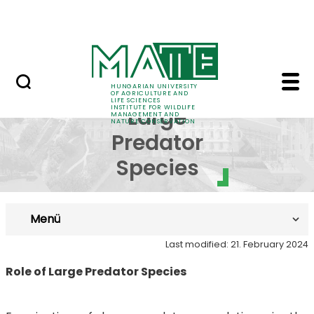
Projects
Skip to Main Content
Awards
- Role of Large Preda
Role of
HUNGARIAN UNIVERSITY
OF AGRICULTURE AND
LIFE SCIENCES
INSTITUTE FOR WILDLIFE
Large
MANAGEMENT AND
NATURE CONSERVATION
Predator
Species
Menü
Last modified: 21. February 2024
Role of Large Predator Species