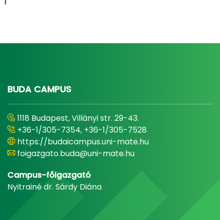
1
BUDA CAMPUS
1118 Budapest, Villányi str. 29-43.
+36-1/305-7354, +36-1/305-7528
https://budaicampus.uni-mate.hu
foigazgato.buda@uni-mate.hu
Campus-főigazgató
Nyitrainé dr. Sárdy Diána