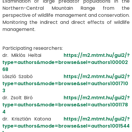
Examination of large predator populations in the
Northern-Central Mountain Range from the
perspective of wildlife management and conservation.
Monitoring the indirect and direct effects of wildlife
management.
Participating researchers:
dr. Miklós Heltai
https://m2.mtmt.hu/gui2/?
type=authors&mode=browse&sel=authors100002
68
László Szabó
https://m2.mtmt.hu/gui2/?
type=authors&mode=browse&sel=authors1001710
3
dr. Zsolt Biró
https://m2.mtmt.hu/gui2/?
type=authors&mode=browse&sel=authors1001178
4
dr. Krisztián Katona
https://m2.mtmt.hu/gui2/?
type=authors&mode=browse&sel=authors1001544