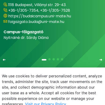
1118 Budapest, Villányi str. 29-43.
+36-1/305-7354, +36-1/305-7528
https://budaicampus.uni-mate.hu
foigazgato.buda@uni-mate.hu
Campus-főigazgató
Nyitrainé dr. Sárdy Diána
We use cookies to deliver personalized content, analyze
trends, administer the site, track user movements on the
site, and collect demographic information about our
E-mail
Phonebook
NEPTUN
E-learning
user base as a whole. Accept all cookies for the best
possible experience on our website or manage your
preferences.
Visit our Privacy Policy