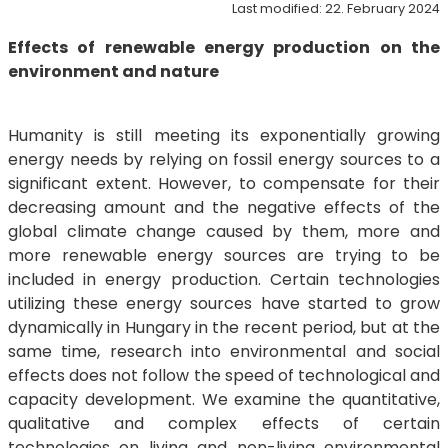
Last modified: 22. February 2024
Effects of renewable energy production on the
environment and nature
Humanity is still meeting its exponentially growing
energy needs by relying on fossil energy sources to a
significant extent. However, to compensate for their
decreasing amount and the negative effects of the
global climate change caused by them, more and
more renewable energy sources are trying to be
included in energy production. Certain technologies
utilizing these energy sources have started to grow
dynamically in Hungary in the recent period, but at the
same time, research into environmental and social
effects does not follow the speed of technological and
capacity development. We examine the quantitative,
qualitative and complex effects of certain
technologies on living and non-living environmental