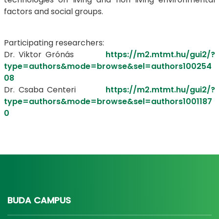
factors and social groups.
Participating researchers:
Dr. Viktor Grónás
https://m2.mtmt.hu/gui2/?
type=authors&mode=browse&sel=authors100254
08
Dr. Csaba Centeri
https://m2.mtmt.hu/gui2/?
type=authors&mode=browse&sel=authors1001187
0
BUDA CAMPUS